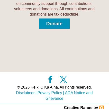
on community support through contributions,
volunteers and donations. All contributions and
donations are tax deductible.
Donate
© 2026 Keiki O Ka Aina. All rights reserved.
Disclaimer
|
Privacy Policy
|
ADA Notice and
Grievance
Creative Range by