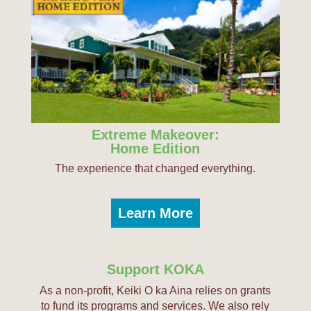
Extreme Makeover:
Home Edition
The experience that changed everything.
Learn More
Support KOKA
As a non-profit, Keiki O ka Aina relies on grants
to fund its programs and services. We also rely