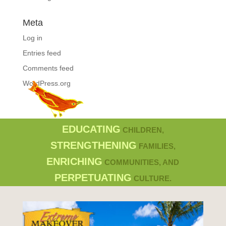
Meta
Log in
Entries feed
Comments feed
WordPress.org
EDUCATING
CHILDREN,
STRENGTHENING
FAMILIES,
ENRICHING
COMMUNITIES, AND
PERPETUATING
CULTURE.