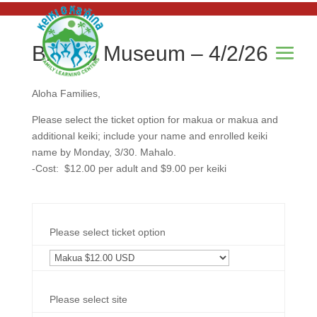
Bishop Museum – 4/2/26
Aloha Families,
Please select the ticket option for makua or makua and
additional keiki; include your name and enrolled keiki
name by Monday, 3/30. Mahalo.
-Cost: $12.00 per adult and $9.00 per keiki
Please select ticket option
Please select site