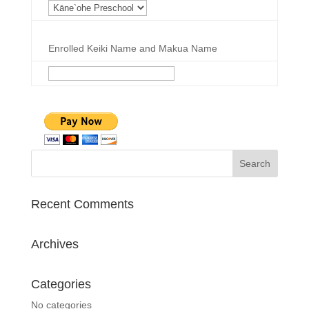
Enrolled Keiki Name and Makua Name
Recent Comments
Archives
Categories
No categories