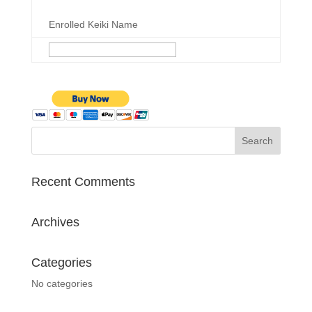
Enrolled Keiki Name
Recent Comments
Archives
Categories
No categories