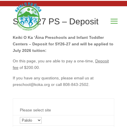
SY26-27 PS – Deposit
Keiki O Ka ʻĀina Preschools and Infant Toddler
Centers – Deposit for SY26-27 and will be applied to
July 2026 tuition:
On this page, you are able to pay a one-time,
Deposit
fee
of $200.00.
If you have any questions, please email us at
preschool@koka.org
or call 808-843-2502.
Please select site