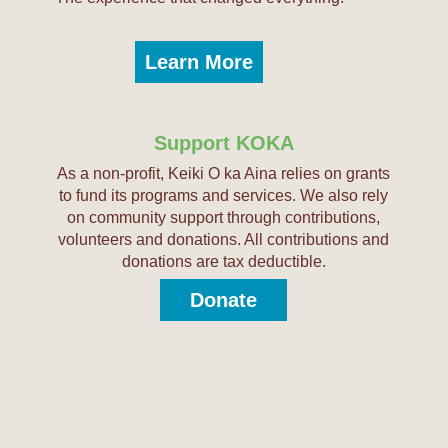
Learn More
Support KOKA
As a non-profit, Keiki O ka Aina relies on grants
to fund its programs and services. We also rely
on community support through contributions,
volunteers and donations. All contributions and
donations are tax deductible.
Donate