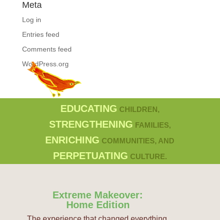
Meta
Log in
Entries feed
Comments feed
WordPress.org
EDUCATING
CHILDREN,
STRENGTHENING
FAMILIES,
ENRICHING
COMMUNITIES, AND
PERPETUATING
CULTURE.
Extreme Makeover:
Home Edition
The experience that changed everything.