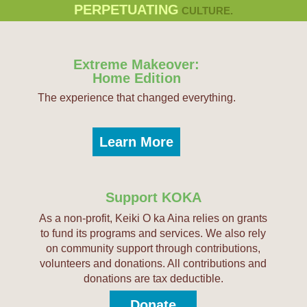
PERPETUATING
CULTURE.
Extreme Makeover:
Home Edition
The experience that changed everything.
Learn More
Support KOKA
As a non-profit, Keiki O ka Aina relies on grants
to fund its programs and services. We also rely
on community support through contributions,
volunteers and donations. All contributions and
donations are tax deductible.
Donate