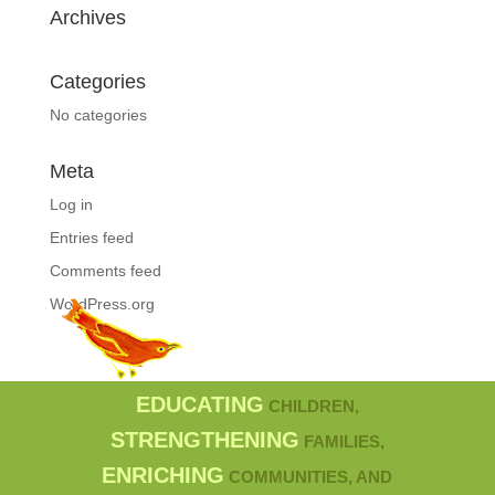
Archives
Categories
No categories
Meta
Log in
Entries feed
Comments feed
WordPress.org
EDUCATING
CHILDREN,
STRENGTHENING
FAMILIES,
ENRICHING
COMMUNITIES, AND