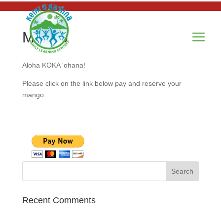
Mango
Aloha KOKA ‘ohana!
Please click on the link below pay and reserve your
mango.
Recent Comments